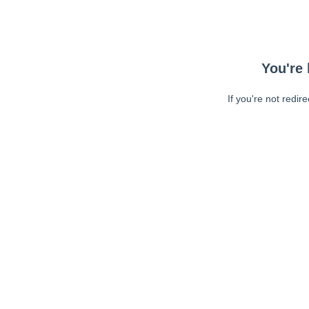
You're 
If you're not redir